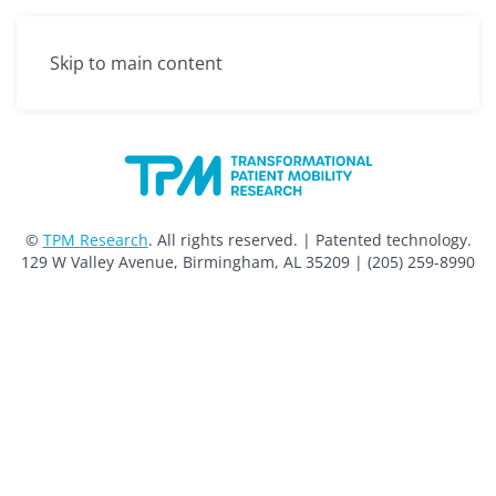
Menu
Skip to main content
©
TPM Research
. All rights reserved. | Patented technology.
129 W Valley Avenue, Birmingham, AL 35209 | (205) 259-8990